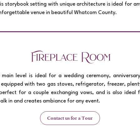
 storybook setting with unique architecture is ideal for a
 unforgettable venue in beautiful Whatcom County.
Fireplace Room
main level is ideal for a wedding ceremony, anniversary,
n, equipped with two gas stoves, refrigerator, freezer, ple
perfect for a couple exchanging vows, and is also ideal 
walk in and creates ambiance for any event.
Contact us for a Tour