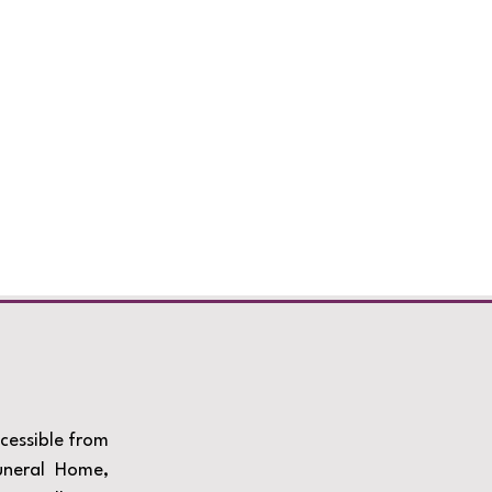
ccessible from
uneral Home,