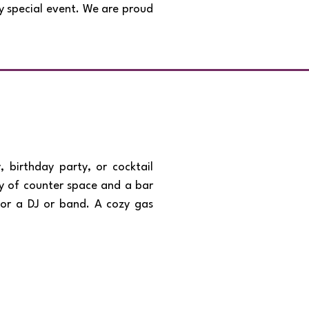
ny special event. We are proud
 birthday party, or cocktail
nty of counter space and a bar
for a DJ or band. A cozy gas