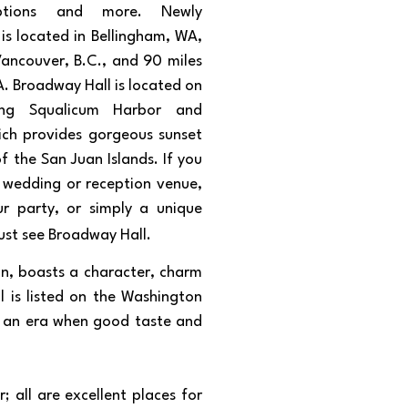
eptions and more. Newly
 is located in Bellingham, WA,
Vancouver, B.C., and 90 miles
A. Broadway Hall is located on
ing Squalicum Harbor and
ich provides gorgeous sunset
f the San Juan Islands. If you
a wedding or reception venue,
r party, or simply a unique
ust see Broadway Hall.
gn, boasts a character, charm
l is listed on the Washington
to an era when good taste and
 all are excellent places for