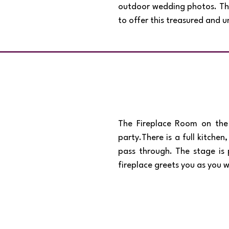
outdoor wedding photos. This
to offer this treasured and
The Fireplace Room on the 
party.There is a full kitche
pass through. The stage is 
fireplace greets you as you 