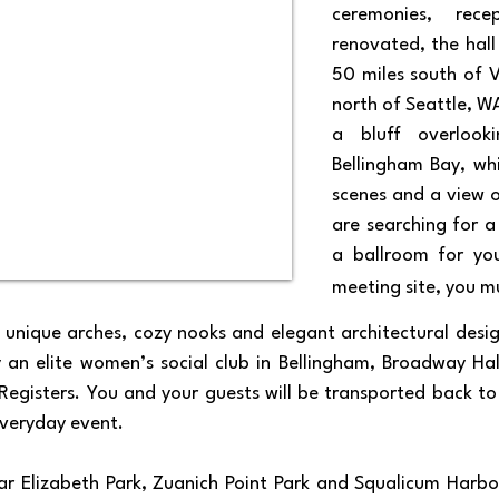
ceremonies, rec
renovated, the hall
50 miles south of 
north of Seattle, W
a bluff overlook
Bellingham Bay, wh
scenes and a view o
are searching for 
a ballroom for you
meeting site, you m
s unique arches, cozy nooks and elegant architectural desi
y an elite women’s social club in Bellingham, Broadway Hal
 Registers. You and your guests will be transported back 
eryday event.​​​
r Elizabeth Park, Zuanich Point Park and Squalicum Harbor;