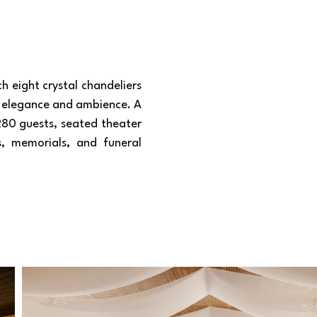
h eight crystal chandeliers
d elegance and ambience. A
 280 guests, seated theater
s, memorials, and funeral