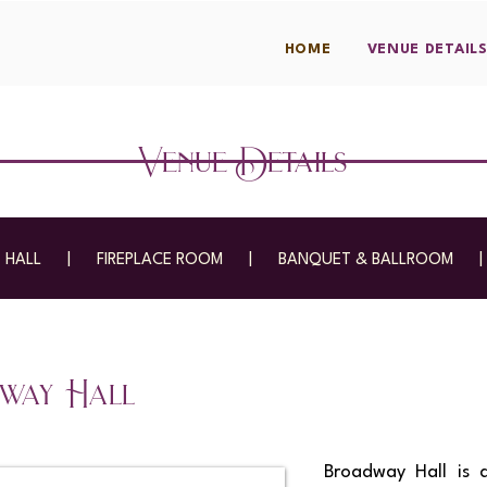
HOME
VENUE DETAIL
Venue Details
 HALL
|
FIREPLACE ROOM
|
BANQUET & BALLROOM
way Hall
Broadway Hall is 