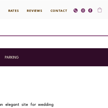
S
RATES
REVIEWS
CONTACT
|
PARKING
an elegant site for wedding