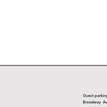
Guest parking
Broadway Ave