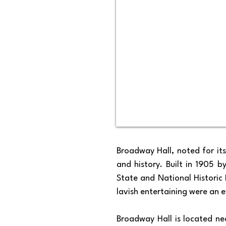
Broadway Hall, noted for it
and history. Built in 1905 b
State and National Historic
lavish entertaining were an ev
Broadway Hall is located nea