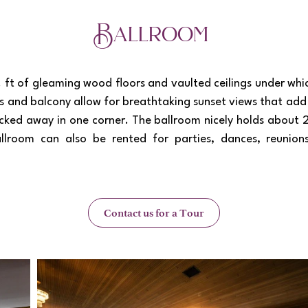
Ballroom
Load More
ft of gleaming wood floors and vaulted ceilings under whic
s and balcony allow for breathtaking sunset views that ad
tucked away in one corner. The ballroom nicely holds about
llroom can also be rented for parties, dances, reunion
Contact us for a Tour