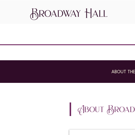
ABOUT THE
About Broad