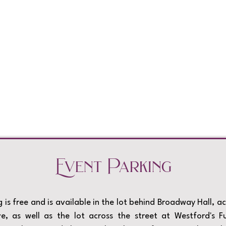
Event Parking
Load More
 is free and is available in the lot behind Broadway Hall, a
, as well as the lot across the street at Westford's F