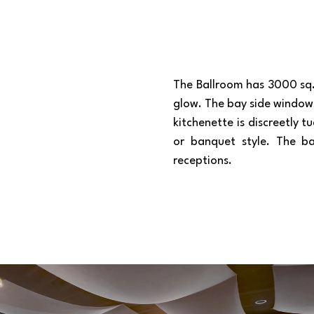
The Ballroom has 3000 sq. 
glow. The bay side window
kitchenette is discreetly 
or banquet style. The ba
receptions.