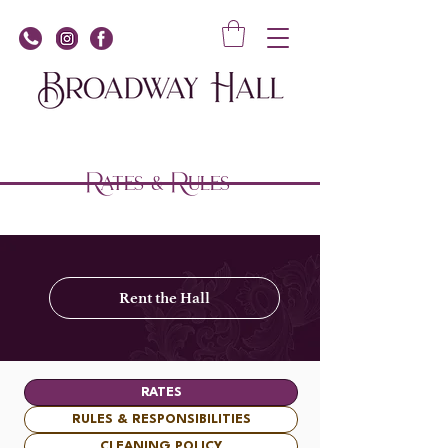
Rates & Rules
Rent the Hall
RATES
RULES & RESPONSIBILITIES
CLEANING POLICY