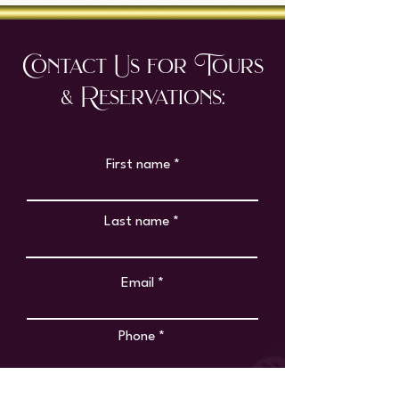
Contact Us for Tours
& Reservations:
First name
Last name
Email
Phone