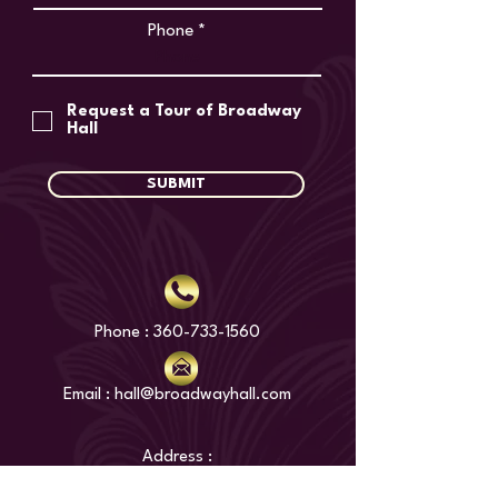
Phone
Request a Tour of Broadway
Hall
SUBMIT
Phone :
360-733-1560
Email : hall@broadwayhall.com
Address :
1300 Broadway