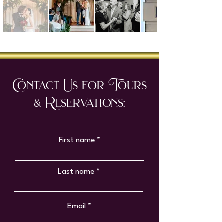
Contact Us for Tours
& Reservations:
First name
Last name
Email