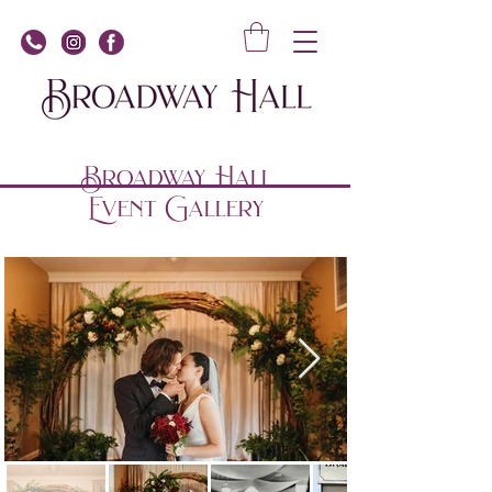
Broadway Hall
Event Gallery